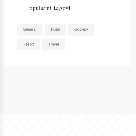
Popularni tagovi
General
Hotel
Booking
Resort
Travel