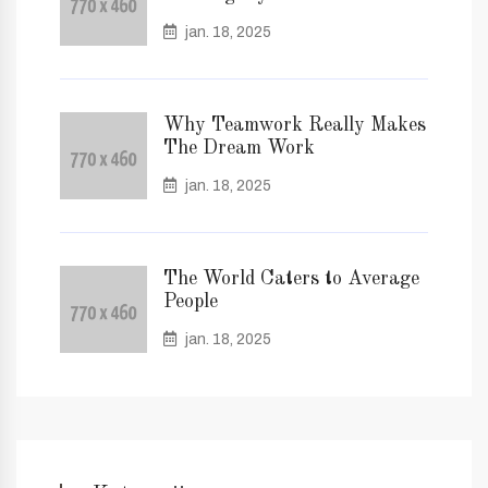
jan. 18, 2025
Why Teamwork Really Makes
The Dream Work
jan. 18, 2025
The World Caters to Average
People
jan. 18, 2025