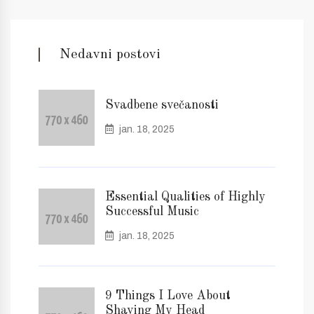
Nedavni postovi
Svadbene svečanosti
jan. 18, 2025
Essential Qualities of Highly
Successful Music
jan. 18, 2025
9 Things I Love About
Shaving My Head