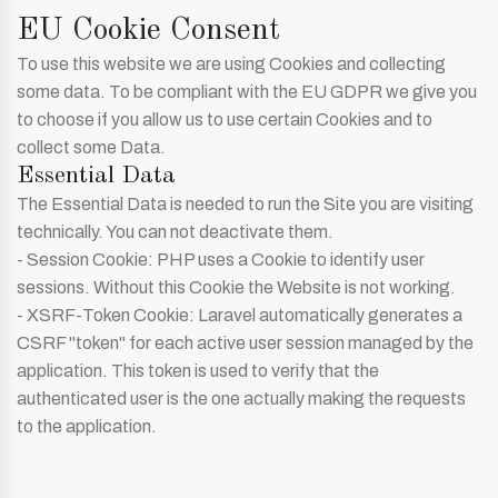
EU Cookie Consent
To use this website we are using Cookies and collecting
some data. To be compliant with the EU GDPR we give you
to choose if you allow us to use certain Cookies and to
collect some Data.
Essential Data
The Essential Data is needed to run the Site you are visiting
technically. You can not deactivate them.
- Session Cookie: PHP uses a Cookie to identify user
sessions. Without this Cookie the Website is not working.
- XSRF-Token Cookie: Laravel automatically generates a
CSRF "token" for each active user session managed by the
application. This token is used to verify that the
authenticated user is the one actually making the requests
to the application.