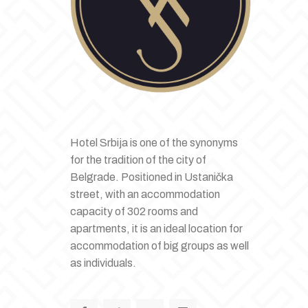
Hotel Srbija is one of the synonyms
for the tradition of the city of
Belgrade. Positioned in Ustanička
street, with an accommodation
capacity of 302 rooms and
apartments, it is an ideal location for
accommodation of big groups as well
as individuals.