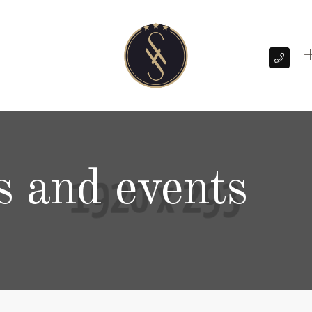
+
s and events