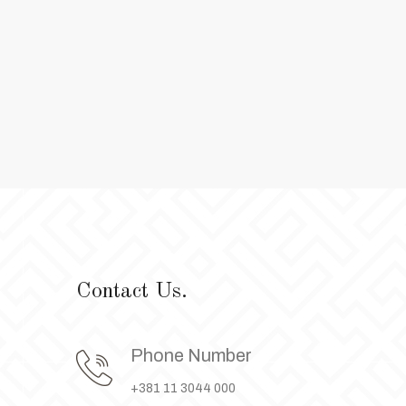
Contact Us.
Phone Number
+381 11 3044 000