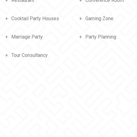
Restaurant
Conference Room
Cocktail Party Houses
Gaming Zone
Marriage Party
Party Planning
Tour Consultancy