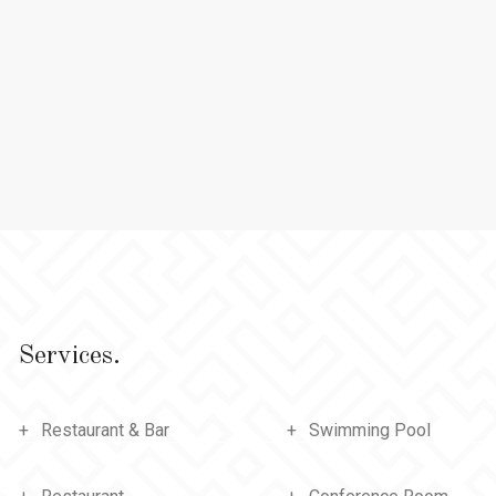
Services.
Restaurant & Bar
Swimming Pool