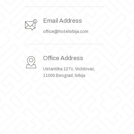
Email Address
office@hotelsrbija.com
Office Address
Ustanička 127c, Voždovac,
11000 Beograd, Srbija