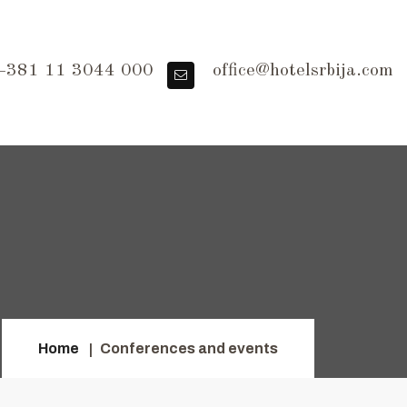
381 11 3044 000
office@hotelsrbija.com
Home
Conferences and events