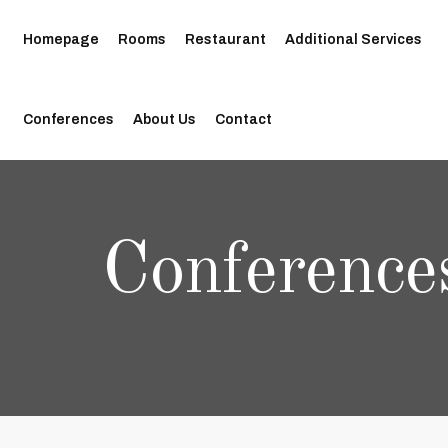
Homepage
Rooms
Restaurant
Additional Services
Conferences
About Us
Contact
Conference