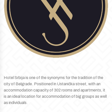
Hotel Srbija is one of the synonyms for the tradition of the
city of Belgrade. Positioned in Ustanička street, with an
accommodation capacity of 302 rooms and apartments, it
is an ideal location for accommodation of big groups as well
as individuals.