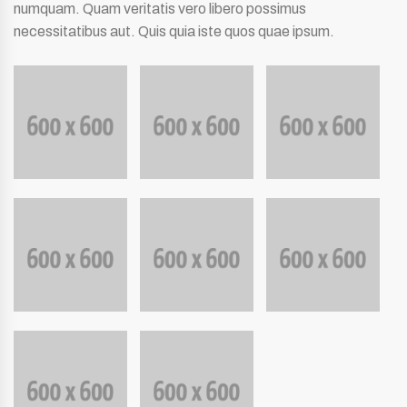
numquam. Quam veritatis vero libero possimus
necessitatibus aut. Quis quia iste quos quae ipsum.