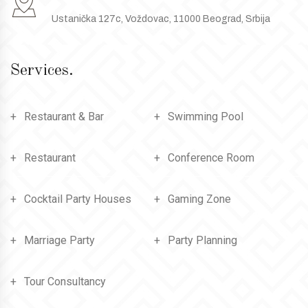
Ustanička 127c, Voždovac, 11000 Beograd, Srbija
Services.
Restaurant & Bar
Swimming Pool
Restaurant
Conference Room
Cocktail Party Houses
Gaming Zone
Marriage Party
Party Planning
Tour Consultancy