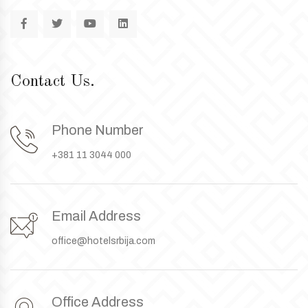
Contact Us.
Phone Number
+381 11 3044 000
Email Address
office@hotelsrbija.com
Office Address