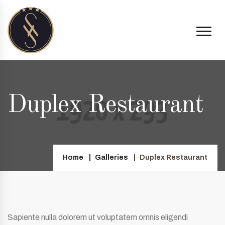
Duplex Restaurant
Home
Galleries
Duplex Restaurant
Sapiente nulla dolorem ut voluptatem omnis eligendi