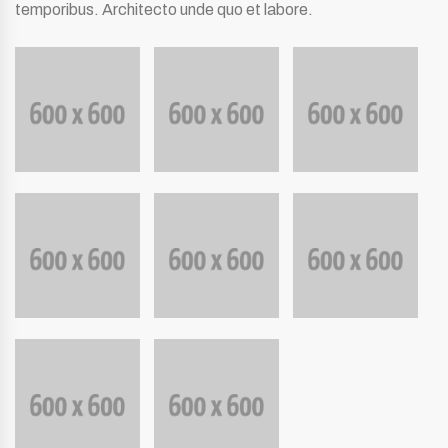
temporibus. Architecto unde quo et labore.