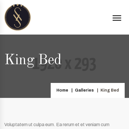
King Bed
Home
Galleries
King Bed
Voluptatem ut culpa eum. Ea rerum et et veniam cum