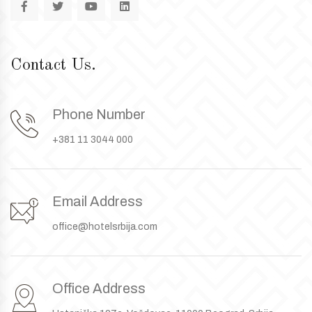
Contact Us.
Phone Number
+381 11 3044 000
Email Address
office@hotelsrbija.com
Office Address