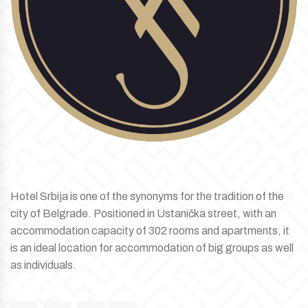
Hotel Srbija is one of the synonyms for the tradition of the
city of Belgrade. Positioned in Ustanička street, with an
accommodation capacity of 302 rooms and apartments, it
is an ideal location for accommodation of big groups as well
as individuals.