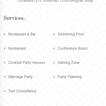
Ustanička 127c, Voždovac, 11000 Beograd, Srbija
Services.
Restaurant & Bar
Swimming Pool
Restaurant
Conference Room
Cocktail Party Houses
Gaming Zone
Marriage Party
Party Planning
Tour Consultancy