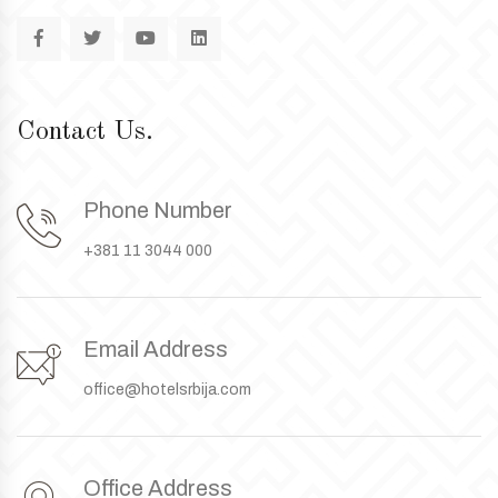
Contact Us.
Phone Number
+381 11 3044 000
Email Address
office@hotelsrbija.com
Office Address