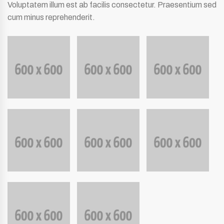
Voluptatem illum est ab facilis consectetur. Praesentium sed
cum minus reprehenderit.