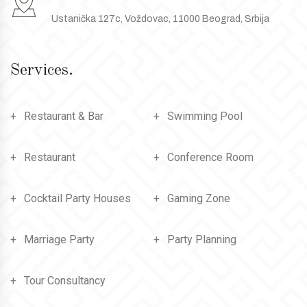
Ustanička 127c, Voždovac, 11000 Beograd, Srbija
Services.
Restaurant & Bar
Swimming Pool
Restaurant
Conference Room
Cocktail Party Houses
Gaming Zone
Marriage Party
Party Planning
Tour Consultancy