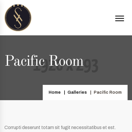
Pacific Room
Home
Galleries
Pacific Room
Corrupti deserunt totam sit fugit necessitatibus et est.