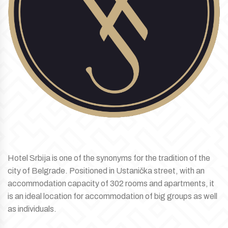
Hotel Srbija is one of the synonyms for the tradition of the
city of Belgrade. Positioned in Ustanička street, with an
accommodation capacity of 302 rooms and apartments, it
is an ideal location for accommodation of big groups as well
as individuals.