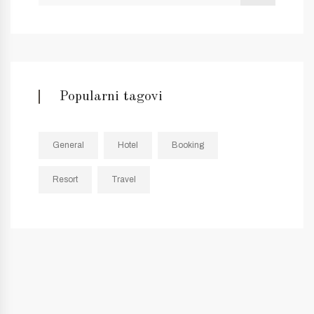
Popularni tagovi
General
Hotel
Booking
Resort
Travel