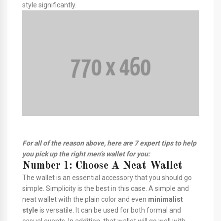
style significantly.
For all of the reason above, here are 7 expert tips to help
you pick up the right men’s wallet for you:
Number 1: Choose A Neat Wallet
The wallet is an essential accessory that you should go
simple. Simplicity is the best in this case. A simple and
neat wallet with the plain color and even
minimalist
style
is versatile. It can be used for both formal and
casual events. In addition, that wallet will go well with