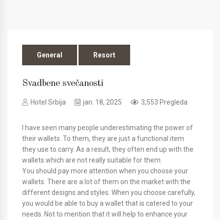
General
Resort
Svadbene svečanosti
Hotel Srbija
jan. 18, 2025
3,553 Pregleda
I have seen many people underestimating the power of
their wallets. To them, they are just a functional item
they use to carry. As a result, they often end up with the
wallets which are not really suitable for them.
You should pay more attention when you choose your
wallets. There are a lot of them on the market with the
different designs and styles. When you choose carefully,
you would be able to buy a wallet that is catered to your
needs. Not to mention that it will help to enhance your