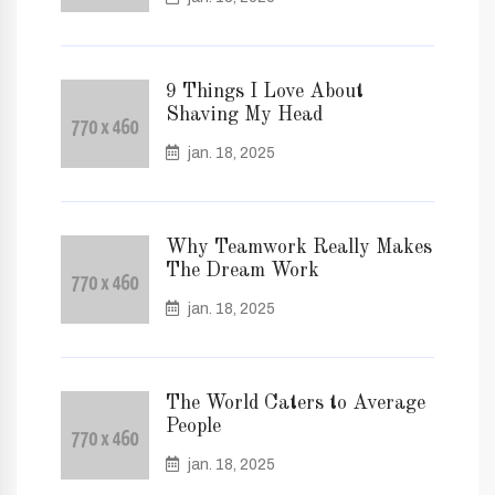
9 Things I Love About
Shaving My Head
jan. 18, 2025
Why Teamwork Really Makes
The Dream Work
jan. 18, 2025
The World Caters to Average
People
jan. 18, 2025