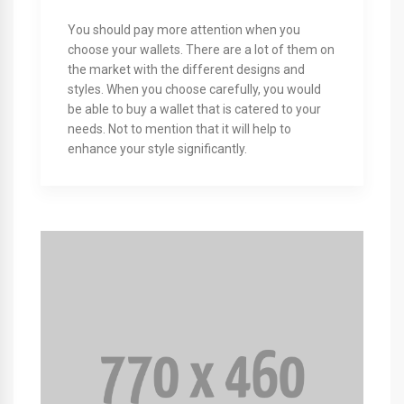
You should pay more attention when you
choose your wallets. There are a lot of them on
the market with the different designs and
styles. When you choose carefully, you would
be able to buy a wallet that is catered to your
needs. Not to mention that it will help to
enhance your style significantly.