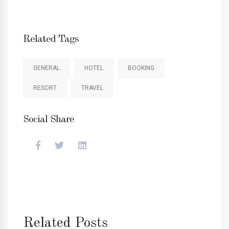
Related Tags
GENERAL
HOTEL
BOOKING
RESORT
TRAVEL
Social Share
Related Posts