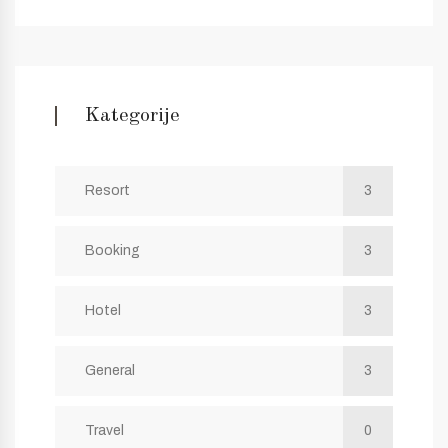
Kategorije
Resort
3
Booking
3
Hotel
3
General
3
Travel
0