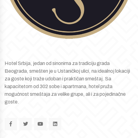
Hotel Srbija, jedan od sinonima za tradiciju grada
Beograda, smešten je u Ustaničkoj ulici, na idealnoj lokaciji
za goste koji traže udoban i praktičan smeštaj. Sa
kapacitetom od 302 sobe i apartmana, hotel pruža
mogućnost smeštaja za velike grupe, ali i za pojedinačne
goste.