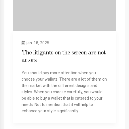
jan. 18, 2025
The litigants on the screen are not
actors
You should pay more attention when you
choose your wallets. There are a lot of them on
the market with the different designs and
styles. When you choose carefully, you would
be able to buy a wallet that is catered to your
needs. Not to mention that it will help to
enhance your style significantly.