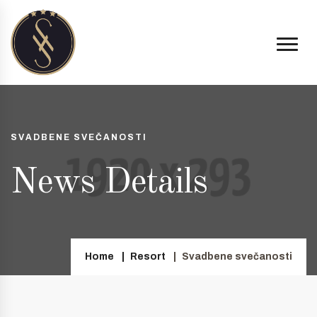
SVADBENE SVEČANOSTI
News Details
Home
Resort
Svadbene svečanosti