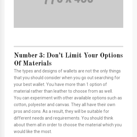
Number 3: Don’t Limit Your Options
Of Materials
The types and designs of wallets are not the only things
that you should consider when you go out searching for
your best wallet. You have more than 1 option of
material rather than leather to choose from as well.
You can experiment with other available options such as
cotton, polyester and canvas. They all have their own
pros and cons. As a result, they will be suitable for
different needs and requirements. You should think
about them all in order to choose the material which you
would like the most.