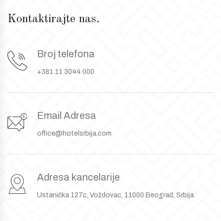
Kontaktirajte nas.
Broj telefona
+381 11 3044 000
Email Adresa
office@hotelsrbija.com
Adresa kancelarije
Ustanička 127c, Voždovac, 11000 Beograd, Srbija