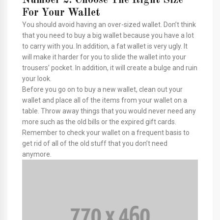
For Your Wallet
You should avoid having an over-sized wallet. Don’t think
that you need to buy a big wallet because you have a lot
to carry with you. In addition, a fat wallet is very ugly. It
will make it harder for you to slide the wallet into your
trousers’ pocket. In addition, it will create a bulge and ruin
your look.
Before you go on to buy a new wallet, clean out your
wallet and place all of the items from your wallet on a
table. Throw away things that you would never need any
more such as the old bills or the expired gift cards.
Remember to check your wallet on a frequent basis to
get rid of all of the old stuff that you don’t need
anymore.