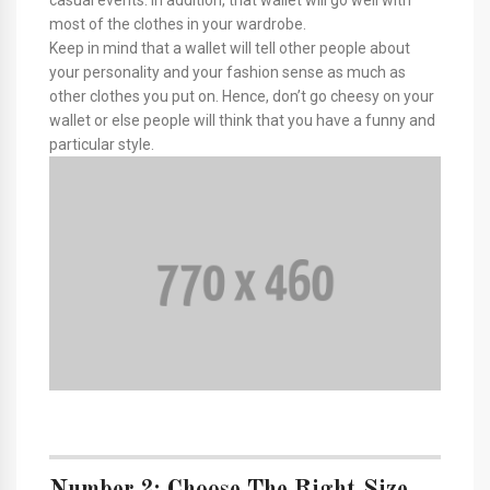
most of the clothes in your wardrobe.
Keep in mind that a wallet will tell other people about
your personality and your fashion sense as much as
other clothes you put on. Hence, don’t go cheesy on your
wallet or else people will think that you have a funny and
particular style.
Number 2: Choose The Right Size