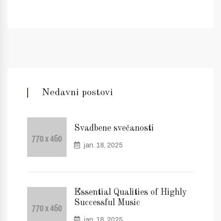
Nedavni postovi
Svadbene svečanosti
jan. 18, 2025
Essential Qualities of Highly
Successful Music
jan. 18, 2025