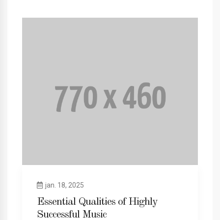
jan. 18, 2025
Essential Qualities of Highly
Successful Music