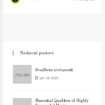
Nedavni postovi
Svadbene svečanosti
jan. 18, 2025
Essential Qualities of Highly