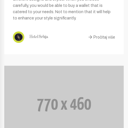
carefully, you would be able to buy a wallet that is
catered to your needs. Not to mention that it will help
to enhance your style significantly.
Pročitaj više
Hotel Srbija