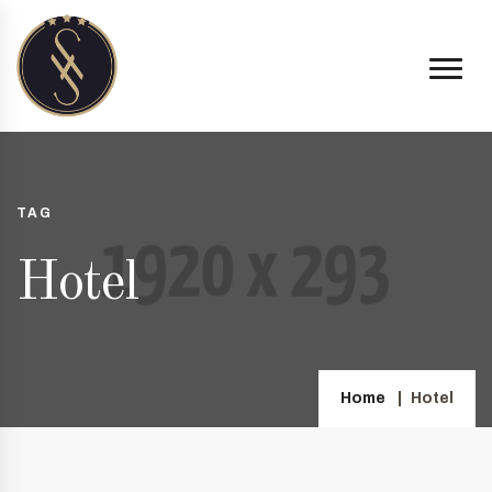
TAG
Hotel
Home
Hotel