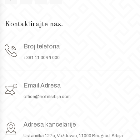
Kontaktirajte nas.
Broj telefona
+381 11 3044 000
Email Adresa
office@hotelsrbija.com
Adresa kancelarije
Ustanička 127c, Voždovac, 11000 Beograd, Srbija