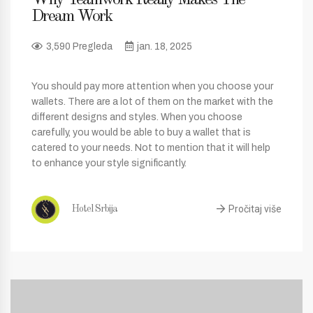
Dream Work
3,590 Pregleda
jan. 18, 2025
You should pay more attention when you choose your
wallets. There are a lot of them on the market with the
different designs and styles. When you choose
carefully, you would be able to buy a wallet that is
catered to your needs. Not to mention that it will help
to enhance your style significantly.
Pročitaj više
Hotel Srbija