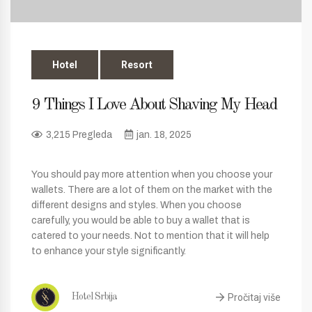
Hotel
Resort
9 Things I Love About Shaving My Head
3,215 Pregleda
jan. 18, 2025
You should pay more attention when you choose your
wallets. There are a lot of them on the market with the
different designs and styles. When you choose
carefully, you would be able to buy a wallet that is
catered to your needs. Not to mention that it will help
to enhance your style significantly.
Pročitaj više
Hotel Srbija