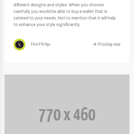
different designs and styles. When you choose
carefully, you would be able to buy a wallet that is
catered to your needs. Not to mention that it will help
to enhance your style significantly.
Pročitaj više
Hotel Srbija