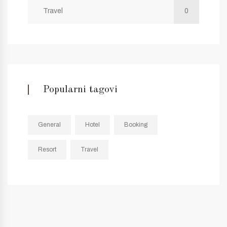
Travel
0
Popularni tagovi
General
Hotel
Booking
Resort
Travel