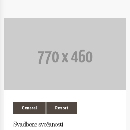
General
Resort
Svadbene svečanosti