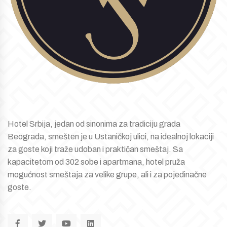
Hotel Srbija, jedan od sinonima za tradiciju grada
Beograda, smešten je u Ustaničkoj ulici, na idealnoj lokaciji
za goste koji traže udoban i praktičan smeštaj. Sa
kapacitetom od 302 sobe i apartmana, hotel pruža
mogućnost smeštaja za velike grupe, ali i za pojedinačne
goste.