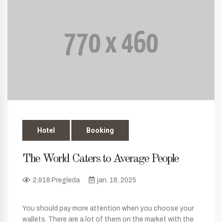
Hotel
Booking
The World Caters to Average People
2,918 Pregleda
jan. 18, 2025
You should pay more attention when you choose your
wallets. There are a lot of them on the market with the