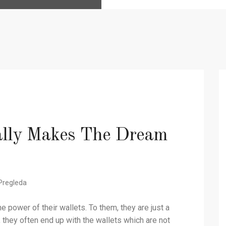
lly Makes The Dream
Pregleda
 power of their wallets. To them, they are just a
t, they often end up with the wallets which are not