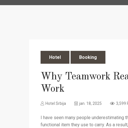
Hotel
Booking
Why Teamwork Rea
Work
Hotel Srbija
jan. 18, 2025
3,599 
I have seen many people underestimating the
functional item they use to carry. As a resul