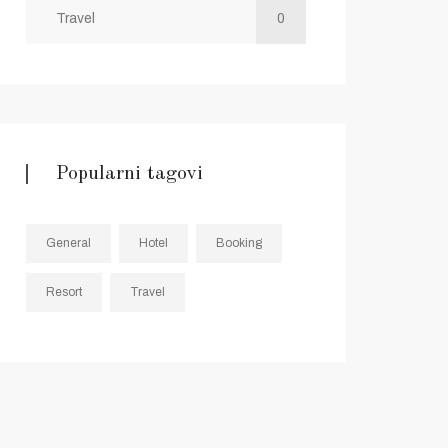
Travel
0
Popularni tagovi
General
Hotel
Booking
Resort
Travel