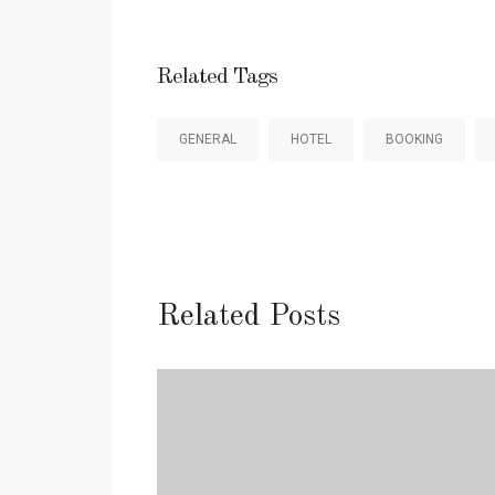
Related Tags
GENERAL
HOTEL
BOOKING
Related Posts