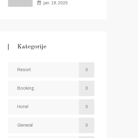
jan. 18, 2025
Kategorije
Resort
3
Booking
3
Hotel
3
General
3