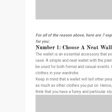
For all of the reason above, here are 7 expe
for you:
Number 1: Choose A Neat Wall
The wallet is an essential accessory that yo
case. A simple and neat wallet with the pla
be used for both formal and casual events. In
clothes in your wardrobe.
Keep in mind that a wallet will tell other p
as much as other clothes you put on. Hence,
think that you have a funny and particular sty