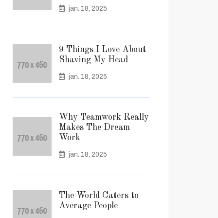
jan. 18, 2025
9 Things I Love About
Shaving My Head
jan. 18, 2025
Why Teamwork Really
Makes The Dream
Work
jan. 18, 2025
The World Caters to
Average People