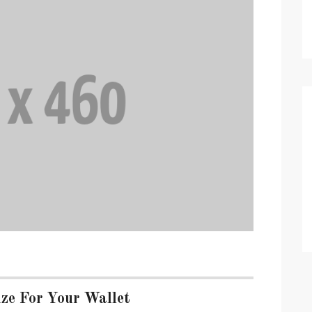
ze For Your Wallet