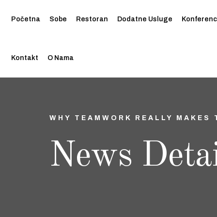
Početna
Sobe
Restoran
Dodatne Usluge
Konferenc
Kontakt
O Nama
WHY TEAMWORK REALLY MAKES 
News Detai