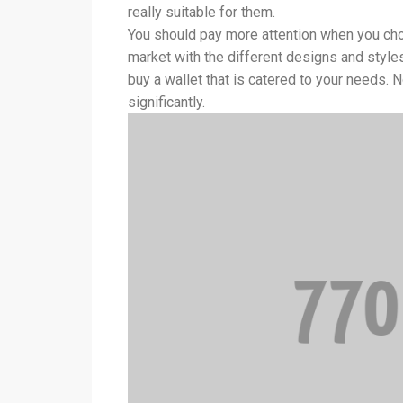
really suitable for them.
You should pay more attention when you choo
market with the different designs and style
buy a wallet that is catered to your needs. N
significantly.