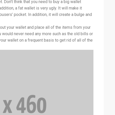
. Don’t think that you need to buy a big wallet
dition, a fat wallet is very ugly. It will make it
ousers’ pocket. In addition, it will create a bulge and
out your wallet and place all of the items from your
ou would never need any more such as the old bills or
ur wallet on a frequent basis to get rid of all of the