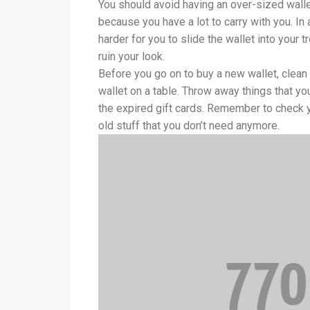
You should avoid having an over-sized wallet
because you have a lot to carry with you. In ad
harder for you to slide the wallet into your tr
ruin your look.
Before you go on to buy a new wallet, clean 
wallet on a table. Throw away things that y
the expired gift cards. Remember to check yo
old stuff that you don’t need anymore.