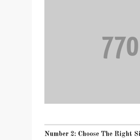
Number 2: Choose The Right Si