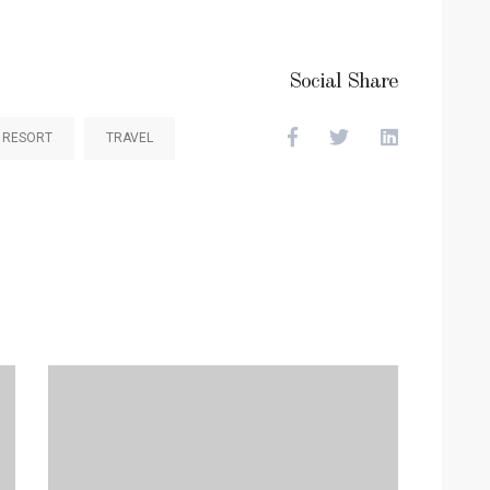
Social Share
RESORT
TRAVEL