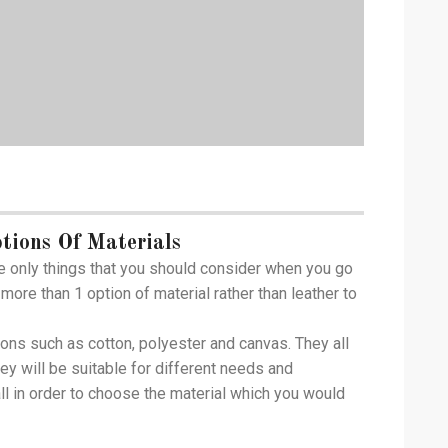
tions Of Materials
e only things that you should consider when you go
more than 1 option of material rather than leather to
ions such as cotton, polyester and canvas. They all
hey will be suitable for different needs and
ll in order to choose the material which you would