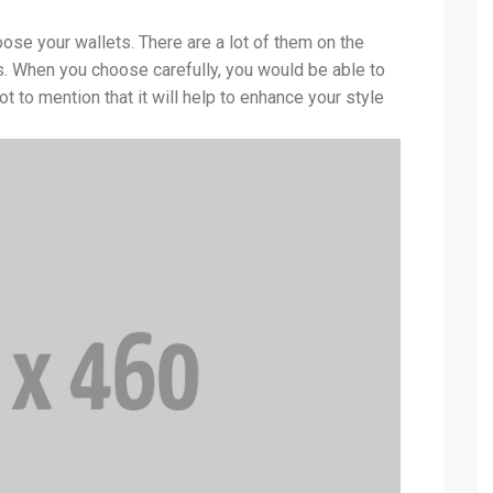
se your wallets. There are a lot of them on the
s. When you choose carefully, you would be able to
ot to mention that it will help to enhance your style