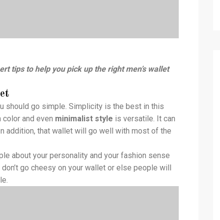
rt tips to help you pick up the right men’s wallet
et
u should go simple. Simplicity is the best in this
in color and even
minimalist style
is versatile. It can
 addition, that wallet will go well with most of the
eople about your personality and your fashion sense
 don’t go cheesy on your wallet or else people will
le.