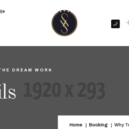
ije
+
THE DREAM WORK
ls
Home
Booking
Why T