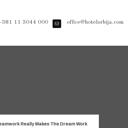
381 11 3044 000
office@hotelsrbija.com
eamwork Really Makes The Dream Work