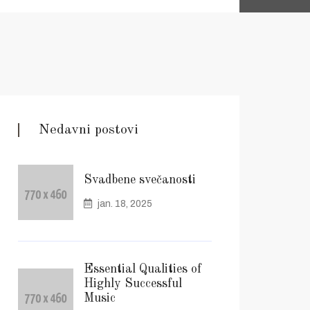
Nedavni postovi
Svadbene svečanosti
jan. 18, 2025
Essential Qualities of
Highly Successful
Music