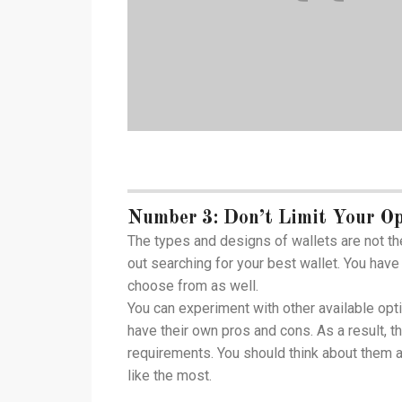
Number 3: Don’t Limit Your Op
The types and designs of wallets are not th
out searching for your best wallet. You have 
choose from as well.
You can experiment with other available opt
have their own pros and cons. As a result, t
requirements. You should think about them a
like the most.