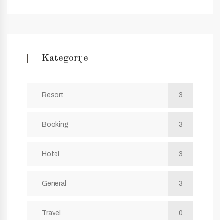
Kategorije
Resort
3
Booking
3
Hotel
3
General
3
Travel
0