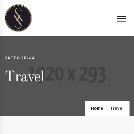
KATEGORIJA
Travel
Home
Travel